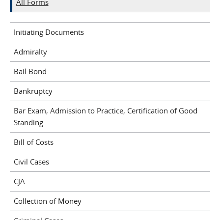
All Forms
Initiating Documents
Admiralty
Bail Bond
Bankruptcy
Bar Exam, Admission to Practice, Certification of Good
Standing
Bill of Costs
Civil Cases
CJA
Collection of Money