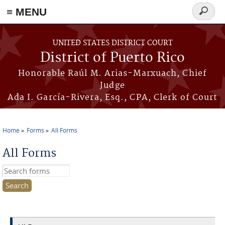
≡ MENU
Search
form
Skip to main content
UNITED STATES DISTRICT COURT
District of Puerto Rico
Honorable Raúl M. Arias-Marxuach, Chief
Judge
Ada I. García-Rivera, Esq., CPA, Clerk of Court
Home
Forms
All Forms
You are here
All Forms
Search this site