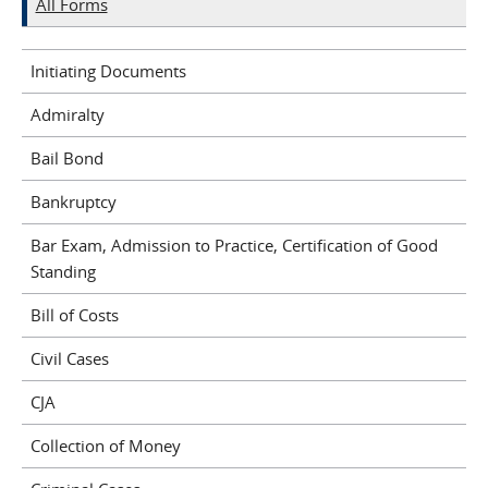
All Forms
Initiating Documents
Admiralty
Bail Bond
Bankruptcy
Bar Exam, Admission to Practice, Certification of Good
Standing
Bill of Costs
Civil Cases
CJA
Collection of Money