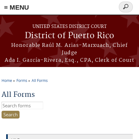
≡ MENU
Search
form
Skip to main content
UNITED STATES DISTRICT COURT
District of Puerto Rico
Honorable Raúl M. Arias-Marxuach, Chief
Judge
Ada I. García-Rivera, Esq., CPA, Clerk of Court
Home
Forms
All Forms
You are here
All Forms
Search this site