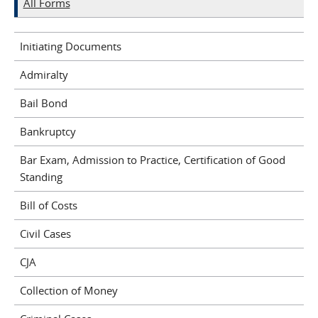
All Forms
Initiating Documents
Admiralty
Bail Bond
Bankruptcy
Bar Exam, Admission to Practice, Certification of Good
Standing
Bill of Costs
Civil Cases
CJA
Collection of Money