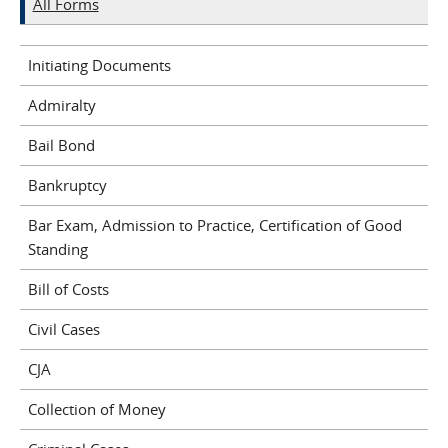
All Forms
Initiating Documents
Admiralty
Bail Bond
Bankruptcy
Bar Exam, Admission to Practice, Certification of Good
Standing
Bill of Costs
Civil Cases
CJA
Collection of Money