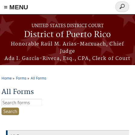
≡ MENU
Search
form
Skip to main content
UNITED STATES DISTRICT COURT
District of Puerto Rico
Honorable Raúl M. Arias-Marxuach, Chief
Judge
Ada I. García-Rivera, Esq., CPA, Clerk of Court
Home
Forms
All Forms
You are here
All Forms
Search this site