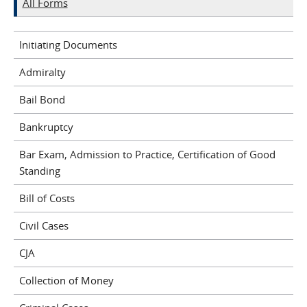
All Forms
Initiating Documents
Admiralty
Bail Bond
Bankruptcy
Bar Exam, Admission to Practice, Certification of Good
Standing
Bill of Costs
Civil Cases
CJA
Collection of Money