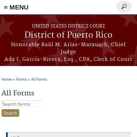
≡ MENU
Search
form
Skip to main content
UNITED STATES DISTRICT COURT
District of Puerto Rico
Honorable Raúl M. Arias-Marxuach, Chief
Judge
Ada I. García-Rivera, Esq., CPA, Clerk of Court
Home
Forms
All Forms
You are here
All Forms
Search this site