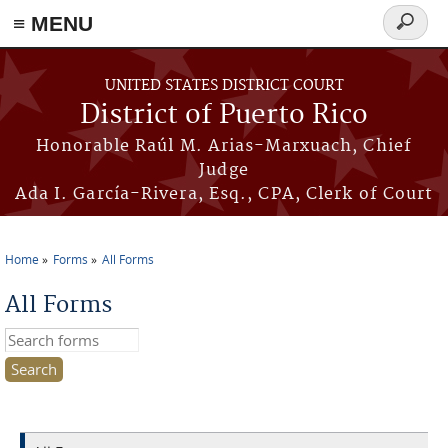
≡ MENU
Search
form
Skip to main content
UNITED STATES DISTRICT COURT
District of Puerto Rico
Honorable Raúl M. Arias-Marxuach, Chief
Judge
Ada I. García-Rivera, Esq., CPA, Clerk of Court
Home
Forms
All Forms
You are here
All Forms
Search this site