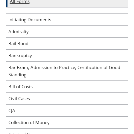
All Forms
Initiating Documents
Admiralty
Bail Bond
Bankruptcy
Bar Exam, Admission to Practice, Certification of Good
Standing
Bill of Costs
Civil Cases
CJA
Collection of Money