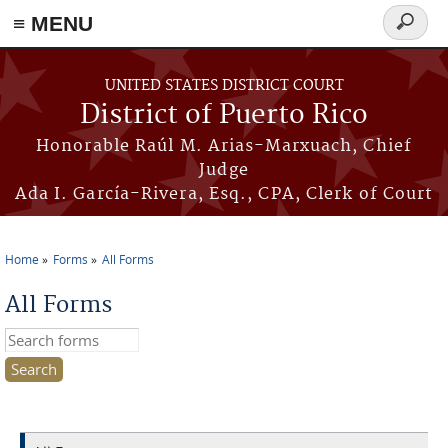
≡ MENU
Search
form
Skip to main content
UNITED STATES DISTRICT COURT
District of Puerto Rico
Honorable Raúl M. Arias-Marxuach, Chief
Judge
Ada I. García-Rivera, Esq., CPA, Clerk of Court
Home
Forms
All Forms
You are here
All Forms
Search this site