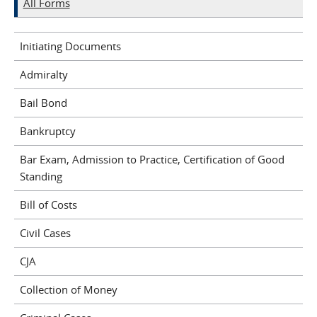
All Forms
Initiating Documents
Admiralty
Bail Bond
Bankruptcy
Bar Exam, Admission to Practice, Certification of Good
Standing
Bill of Costs
Civil Cases
CJA
Collection of Money