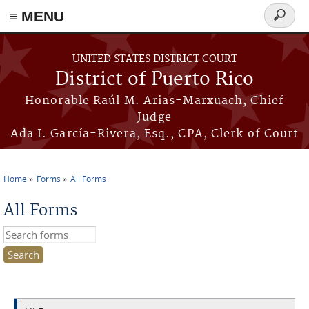
≡ MENU
Search
form
Skip to main content
UNITED STATES DISTRICT COURT
District of Puerto Rico
Honorable Raúl M. Arias-Marxuach, Chief
Judge
Ada I. García-Rivera, Esq., CPA, Clerk of Court
Home
Forms
All Forms
You are here
All Forms
Search this site