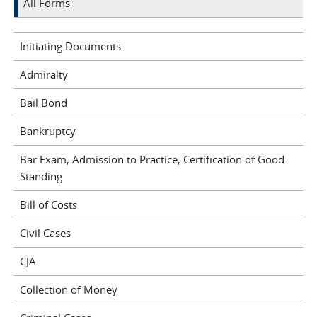
All Forms
Initiating Documents
Admiralty
Bail Bond
Bankruptcy
Bar Exam, Admission to Practice, Certification of Good
Standing
Bill of Costs
Civil Cases
CJA
Collection of Money