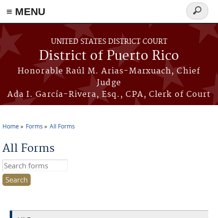
≡ MENU
Search
form
Skip to main content
UNITED STATES DISTRICT COURT
District of Puerto Rico
Honorable Raúl M. Arias-Marxuach, Chief
Judge
Ada I. García-Rivera, Esq., CPA, Clerk of Court
Home
Forms
All Forms
You are here
All Forms
Search this site