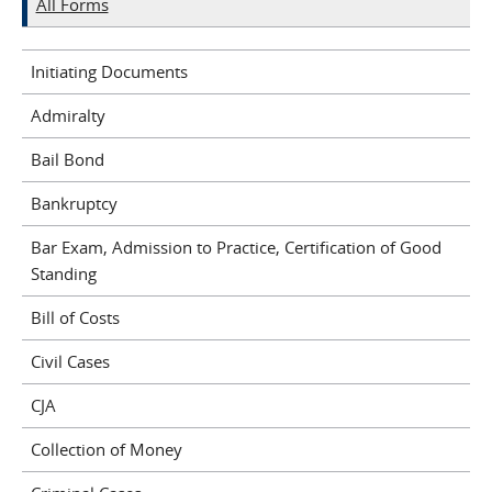
All Forms
Initiating Documents
Admiralty
Bail Bond
Bankruptcy
Bar Exam, Admission to Practice, Certification of Good
Standing
Bill of Costs
Civil Cases
CJA
Collection of Money