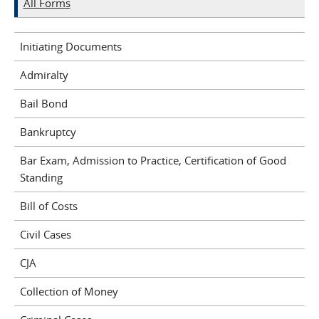
All Forms
Initiating Documents
Admiralty
Bail Bond
Bankruptcy
Bar Exam, Admission to Practice, Certification of Good
Standing
Bill of Costs
Civil Cases
CJA
Collection of Money