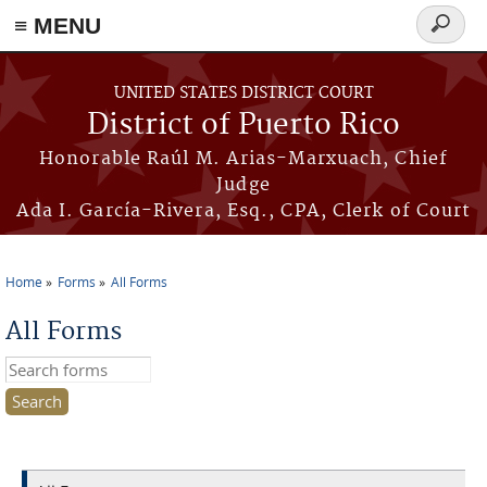
≡ MENU
Search
form
Skip to main content
UNITED STATES DISTRICT COURT
District of Puerto Rico
Honorable Raúl M. Arias-Marxuach, Chief
Judge
Ada I. García-Rivera, Esq., CPA, Clerk of Court
Home
Forms
All Forms
You are here
All Forms
Search this site