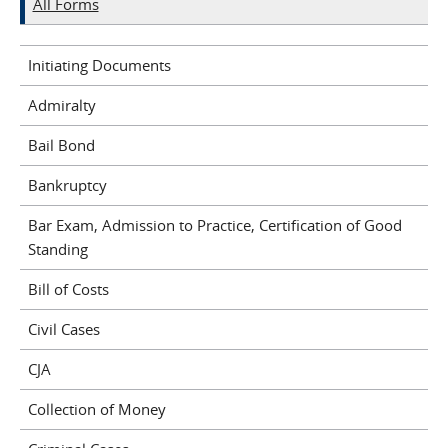
All Forms
Initiating Documents
Admiralty
Bail Bond
Bankruptcy
Bar Exam, Admission to Practice, Certification of Good
Standing
Bill of Costs
Civil Cases
CJA
Collection of Money