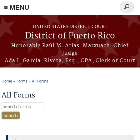
≡ MENU
Search
form
Skip to main content
UNITED STATES DISTRICT COURT
District of Puerto Rico
Honorable Raúl M. Arias-Marxuach, Chief
Judge
Ada I. García-Rivera, Esq., CPA, Clerk of Court
Home
Forms
All Forms
You are here
All Forms
Search this site