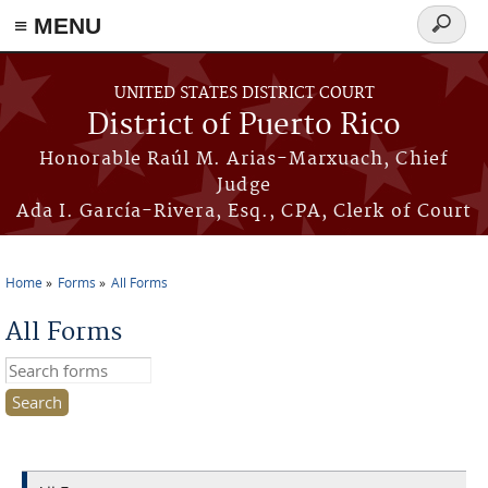
≡ MENU
Search
form
Skip to main content
UNITED STATES DISTRICT COURT
District of Puerto Rico
Honorable Raúl M. Arias-Marxuach, Chief
Judge
Ada I. García-Rivera, Esq., CPA, Clerk of Court
Home
Forms
All Forms
You are here
All Forms
Search this site