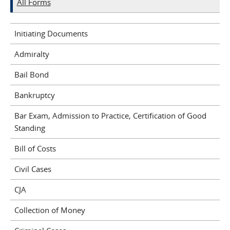
All Forms
Initiating Documents
Admiralty
Bail Bond
Bankruptcy
Bar Exam, Admission to Practice, Certification of Good
Standing
Bill of Costs
Civil Cases
CJA
Collection of Money