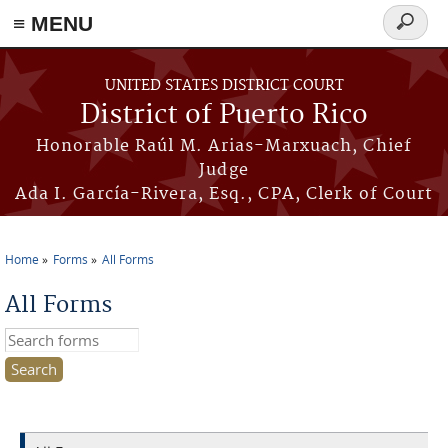
≡ MENU
Search
form
Skip to main content
UNITED STATES DISTRICT COURT
District of Puerto Rico
Honorable Raúl M. Arias-Marxuach, Chief
Judge
Ada I. García-Rivera, Esq., CPA, Clerk of Court
Home
Forms
All Forms
You are here
All Forms
Search this site