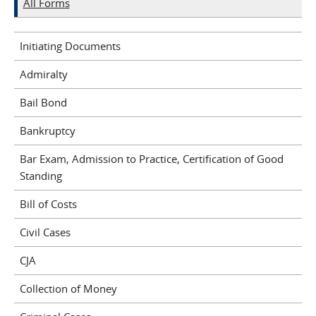
All Forms
Initiating Documents
Admiralty
Bail Bond
Bankruptcy
Bar Exam, Admission to Practice, Certification of Good
Standing
Bill of Costs
Civil Cases
CJA
Collection of Money