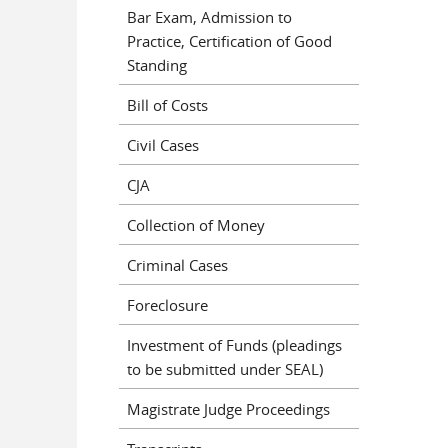
Bar Exam, Admission to
Practice, Certification of Good
Standing
Bill of Costs
Civil Cases
CJA
Collection of Money
Criminal Cases
Foreclosure
Investment of Funds (pleadings
to be submitted under SEAL)
Magistrate Judge Proceedings