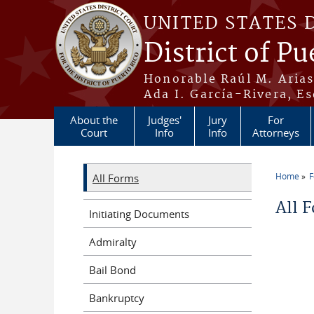
Skip to main content
UNITED STATES 
District of Pu
Honorable Raúl M. Aria
Ada I. García-Rivera, Es
About the
Judges'
Jury
For
Court
Info
Info
Attorneys
Home
All Forms
You a
All 
Initiating Documents
Admiralty
Bail Bond
Bankruptcy