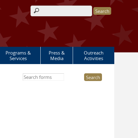
Search form
Programs &
Press &
Outreach
Services
Media
Activities
Search this site