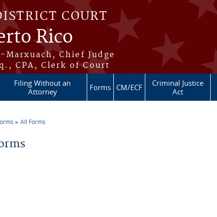
DISTRICT COURT
erto Rico
s-Marxuach, Chief Judge
q., CPA, Clerk of Court
Filing Without an
Criminal Justice
Forms
CM/ECF
Attorney
Act
Forms
All Forms
re here
Forms