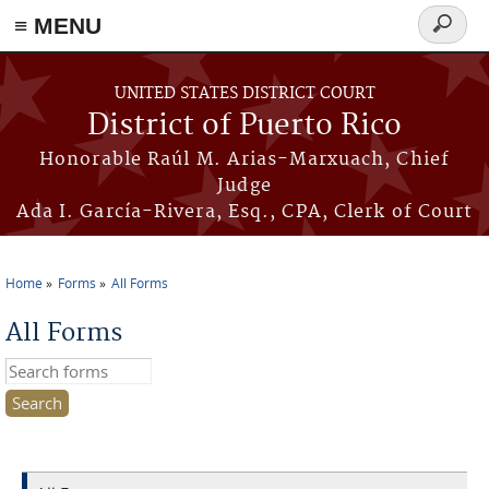
≡ MENU
Search
form
Skip to main content
UNITED STATES DISTRICT COURT
District of Puerto Rico
Honorable Raúl M. Arias-Marxuach, Chief
Judge
Ada I. García-Rivera, Esq., CPA, Clerk of Court
Home
Forms
All Forms
You are here
All Forms
Search this site