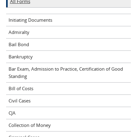
All Forms
Initiating Documents
Admiralty
Bail Bond
Bankruptcy
Bar Exam, Admission to Practice, Certification of Good
Standing
Bill of Costs
Civil Cases
CJA
Collection of Money