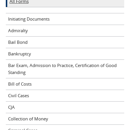
All Forms
Initiating Documents
Admiralty
Bail Bond
Bankruptcy
Bar Exam, Admission to Practice, Certification of Good
Standing
Bill of Costs
Civil Cases
CJA
Collection of Money