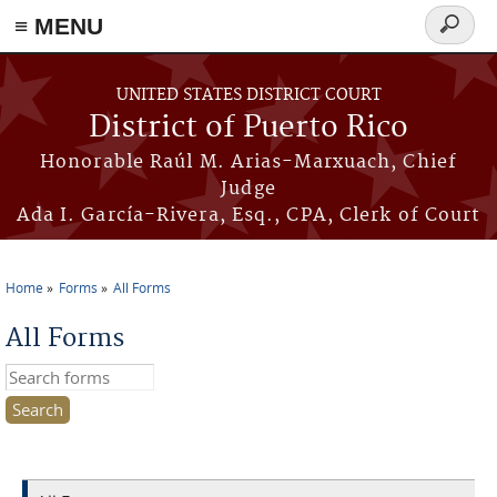
≡ MENU
Search
form
Skip to main content
UNITED STATES DISTRICT COURT
District of Puerto Rico
Honorable Raúl M. Arias-Marxuach, Chief
Judge
Ada I. García-Rivera, Esq., CPA, Clerk of Court
Home
Forms
All Forms
You are here
All Forms
Search this site