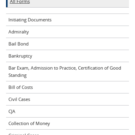
All Forms
Initiating Documents
Admiralty
Bail Bond
Bankruptcy
Bar Exam, Admission to Practice, Certification of Good
Standing
Bill of Costs
Civil Cases
CJA
Collection of Money