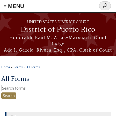
≡ MENU
Search
form
Skip to main content
UNITED STATES DISTRICT COURT
District of Puerto Rico
Honorable Raúl M. Arias-Marxuach, Chief
Judge
Ada I. García-Rivera, Esq., CPA, Clerk of Court
Home
Forms
All Forms
You are here
All Forms
Search this site