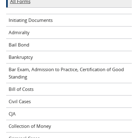
All Forms
Initiating Documents
Admiralty
Bail Bond
Bankruptcy
Bar Exam, Admission to Practice, Certification of Good
Standing
Bill of Costs
Civil Cases
CJA
Collection of Money