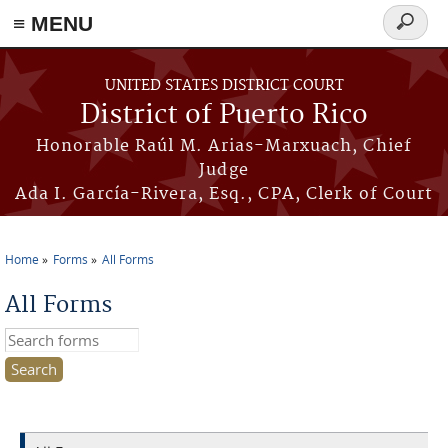
≡ MENU
Search
form
Skip to main content
UNITED STATES DISTRICT COURT
District of Puerto Rico
Honorable Raúl M. Arias-Marxuach, Chief
Judge
Ada I. García-Rivera, Esq., CPA, Clerk of Court
Home
Forms
All Forms
You are here
All Forms
Search this site