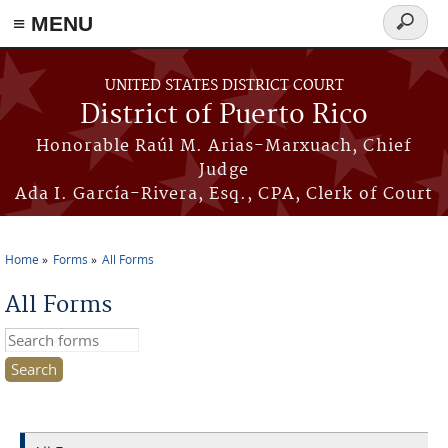
≡ MENU
Search
form
Skip to main content
UNITED STATES DISTRICT COURT
District of Puerto Rico
Honorable Raúl M. Arias-Marxuach, Chief
Judge
Ada I. García-Rivera, Esq., CPA, Clerk of Court
Home
Forms
All Forms
You are here
All Forms
Search this site