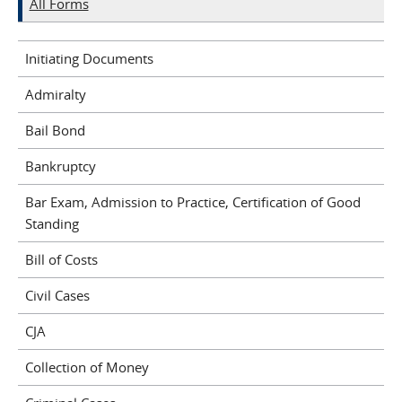
All Forms
Initiating Documents
Admiralty
Bail Bond
Bankruptcy
Bar Exam, Admission to Practice, Certification of Good
Standing
Bill of Costs
Civil Cases
CJA
Collection of Money