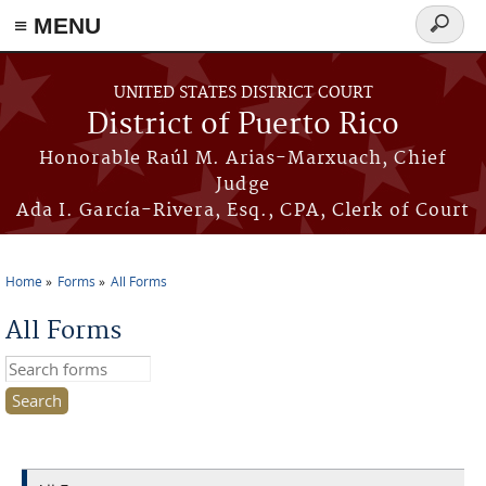
≡ MENU
Search
form
Skip to main content
UNITED STATES DISTRICT COURT
District of Puerto Rico
Honorable Raúl M. Arias-Marxuach, Chief
Judge
Ada I. García-Rivera, Esq., CPA, Clerk of Court
Home
Forms
All Forms
You are here
All Forms
Search this site