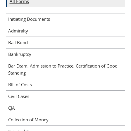
All Forms
Initiating Documents
Admiralty
Bail Bond
Bankruptcy
Bar Exam, Admission to Practice, Certification of Good
Standing
Bill of Costs
Civil Cases
CJA
Collection of Money