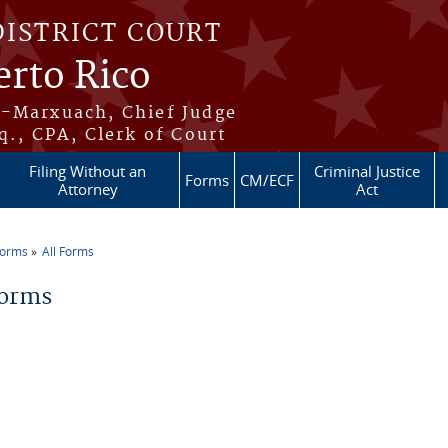
DISTRICT COURT
erto Rico
s-Marxuach, Chief Judge
q., CPA, Clerk of Court
Filing Without an
Criminal Justice
Forms
CM/ECF
Attorney
Act
Forms
All Forms
re here
Forms