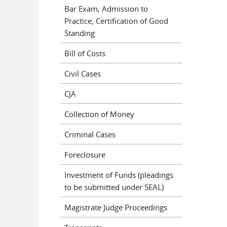
Bar Exam, Admission to
Practice, Certification of Good
Standing
Bill of Costs
Civil Cases
CJA
Collection of Money
Criminal Cases
Foreclosure
Investment of Funds (pleadings
to be submitted under SEAL)
Magistrate Judge Proceedings