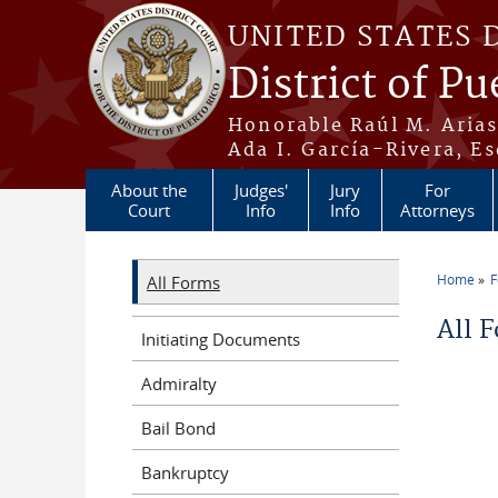
Skip to main content
UNITED STATES 
District of Pu
Honorable Raúl M. Aria
Ada I. García-Rivera, Es
About the
Judges'
Jury
For
Court
Info
Info
Attorneys
Home
All Forms
You a
All 
Initiating Documents
Admiralty
Bail Bond
Bankruptcy