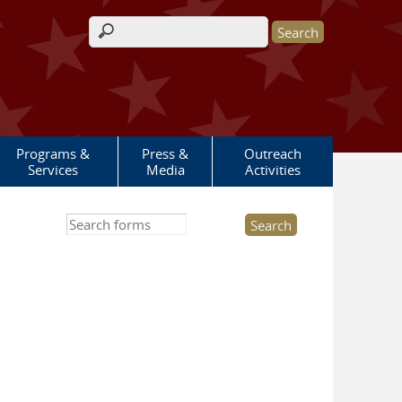
Search form
Programs &
Press &
Outreach
Services
Media
Activities
Search this site