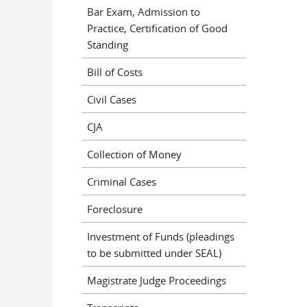
Bar Exam, Admission to
Practice, Certification of Good
Standing
Bill of Costs
Civil Cases
CJA
Collection of Money
Criminal Cases
Foreclosure
Investment of Funds (pleadings
to be submitted under SEAL)
Magistrate Judge Proceedings