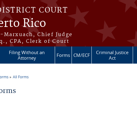
DISTRICT COURT
erto Rico
s-Marxuach, Chief Judge
q., CPA, Clerk of Court
Filing Without an
Criminal Justice
Forms
CM/ECF
Attorney
Act
Forms
All Forms
re here
Forms