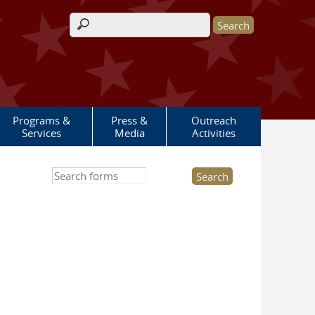
Search form
Programs &
Press &
Outreach
Services
Media
Activities
Search this site