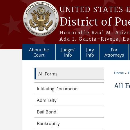
Skip to main content
UNITED STATES 
District of Pu
Honorable Raúl M. Aria
Ada I. García-Rivera, Es
About the
Judges'
Jury
For
Court
Info
Info
Attorneys
Home
All Forms
You a
All 
Initiating Documents
Admiralty
Bail Bond
Bankruptcy