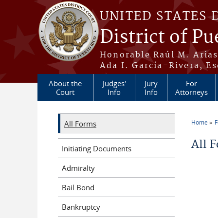
Skip to main content
UNITED STATES 
District of Pu
Honorable Raúl M. Aria
Ada I. García-Rivera, Es
About the
Judges'
Jury
For
Court
Info
Info
Attorneys
Home
All Forms
You a
All 
Initiating Documents
Admiralty
Bail Bond
Bankruptcy