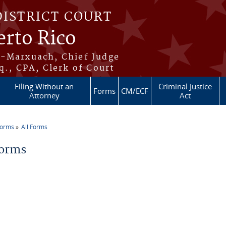
DISTRICT COURT
erto Rico
s-Marxuach, Chief Judge
q., CPA, Clerk of Court
Filing Without an
Criminal Justice
Forms
CM/ECF
Attorney
Act
Forms
All Forms
re here
Forms