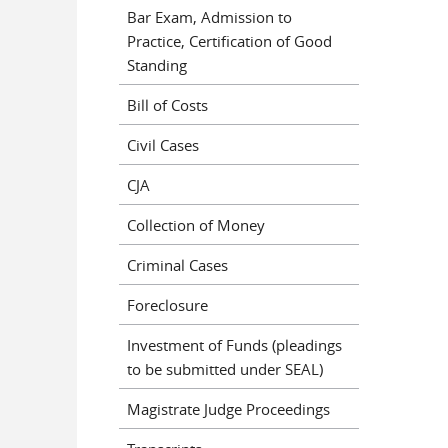
Bar Exam, Admission to
Practice, Certification of Good
Standing
Bill of Costs
Civil Cases
CJA
Collection of Money
Criminal Cases
Foreclosure
Investment of Funds (pleadings
to be submitted under SEAL)
Magistrate Judge Proceedings