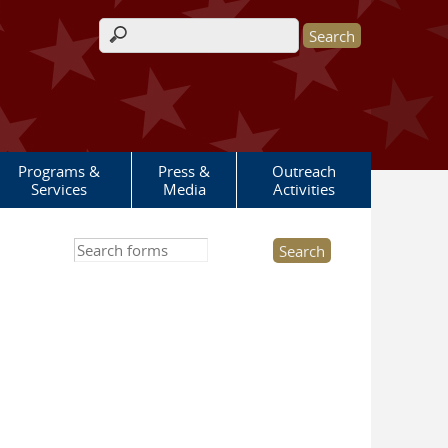
Search form
Programs &
Press &
Outreach
Services
Media
Activities
Search this site