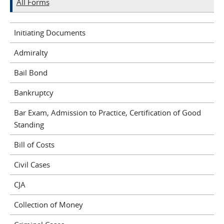
All Forms
Initiating Documents
Admiralty
Bail Bond
Bankruptcy
Bar Exam, Admission to Practice, Certification of Good
Standing
Bill of Costs
Civil Cases
CJA
Collection of Money