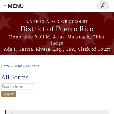
≡ MENU
Search
form
Skip to main content
UNITED STATES DISTRICT COURT
District of Puerto Rico
Honorable Raúl M. Arias-Marxuach, Chief
Judge
Ada I. García-Rivera, Esq., CPA, Clerk of Court
Home
Forms
All Forms
You are here
All Forms
Search this site