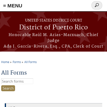
≡ MENU
Search
form
Skip to main content
UNITED STATES DISTRICT COURT
District of Puerto Rico
Honorable Raúl M. Arias-Marxuach, Chief
Judge
Ada I. García-Rivera, Esq., CPA, Clerk of Court
Home
Forms
All Forms
You are here
All Forms
Search this site