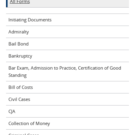
All Forms
Initiating Documents
Admiralty
Bail Bond
Bankruptcy
Bar Exam, Admission to Practice, Certification of Good
Standing
Bill of Costs
Civil Cases
CJA
Collection of Money