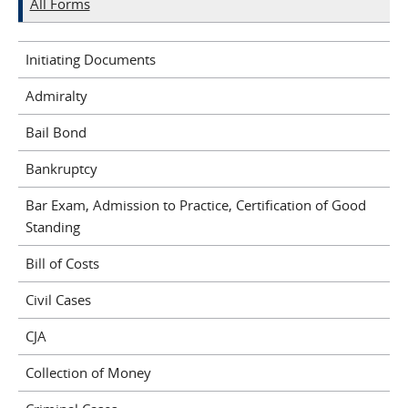
All Forms
Initiating Documents
Admiralty
Bail Bond
Bankruptcy
Bar Exam, Admission to Practice, Certification of Good
Standing
Bill of Costs
Civil Cases
CJA
Collection of Money