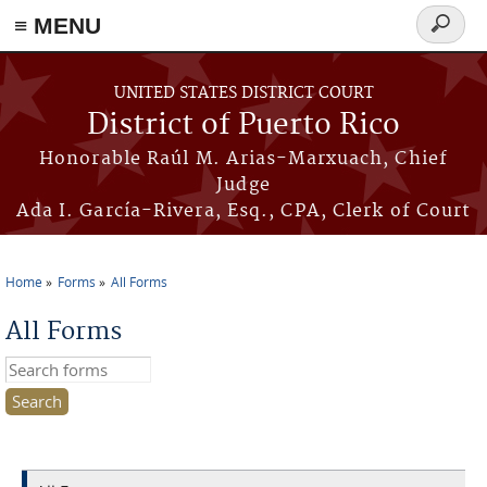
≡ MENU
Search
form
Skip to main content
UNITED STATES DISTRICT COURT
District of Puerto Rico
Honorable Raúl M. Arias-Marxuach, Chief
Judge
Ada I. García-Rivera, Esq., CPA, Clerk of Court
Home
Forms
All Forms
You are here
All Forms
Search this site