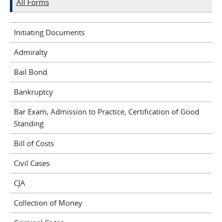
All Forms
Initiating Documents
Admiralty
Bail Bond
Bankruptcy
Bar Exam, Admission to Practice, Certification of Good
Standing
Bill of Costs
Civil Cases
CJA
Collection of Money