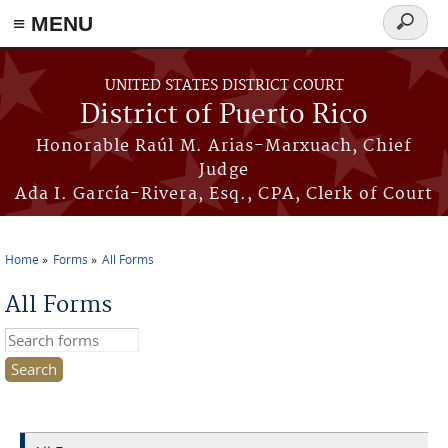
≡ MENU
Search
form
Skip to main content
UNITED STATES DISTRICT COURT
District of Puerto Rico
Honorable Raúl M. Arias-Marxuach, Chief
Judge
Ada I. García-Rivera, Esq., CPA, Clerk of Court
Home
Forms
All Forms
You are here
All Forms
Search this site