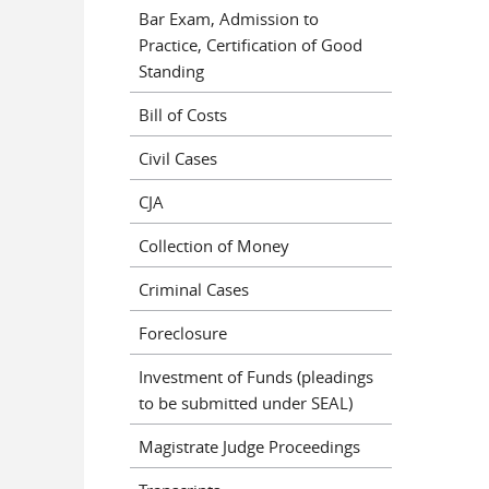
Bar Exam, Admission to
Practice, Certification of Good
Standing
Bill of Costs
Civil Cases
CJA
Collection of Money
Criminal Cases
Foreclosure
Investment of Funds (pleadings
to be submitted under SEAL)
Magistrate Judge Proceedings