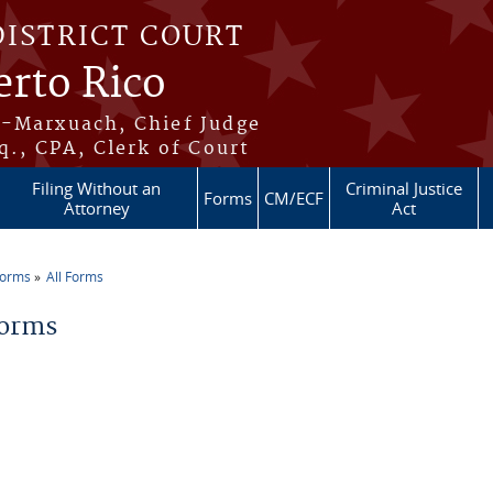
DISTRICT COURT
erto Rico
s-Marxuach, Chief Judge
q., CPA, Clerk of Court
Filing Without an
Criminal Justice
Forms
CM/ECF
Attorney
Act
Forms
All Forms
re here
Forms