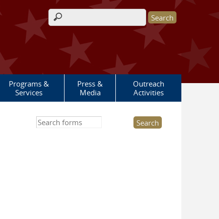
Search form
Programs &
Press &
Outreach
Services
Media
Activities
Search this site