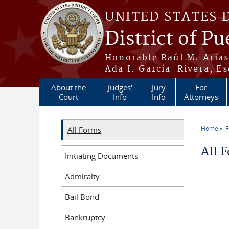
Skip to main content
UNITED STATES 
District of Pu
Honorable Raúl M. Aria
Ada I. García-Rivera, Es
About the
Judges'
Jury
For
Court
Info
Info
Attorneys
Home
All Forms
You a
All 
Initiating Documents
Admiralty
Bail Bond
Bankruptcy