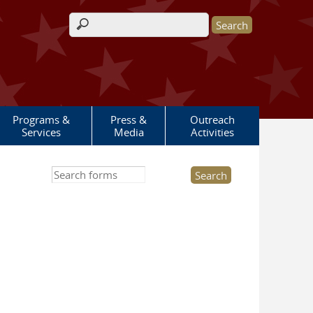
Search form
Programs &
Press &
Outreach
Services
Media
Activities
Search this site