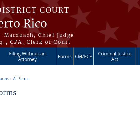
DISTRICT COURT
erto Rico
s-Marxuach, Chief Judge
q., CPA, Clerk of Court
Filing Without an
Criminal Justice
Forms
CM/ECF
Attorney
Act
Forms
All Forms
re here
Forms