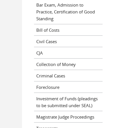
Bar Exam, Admission to
Practice, Certification of Good
Standing
Bill of Costs
Civil Cases
CJA
Collection of Money
Criminal Cases
Foreclosure
Investment of Funds (pleadings
to be submitted under SEAL)
Magistrate Judge Proceedings