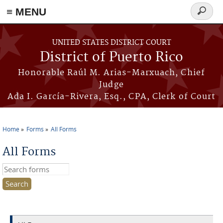
≡ MENU
Search
form
Skip to main content
UNITED STATES DISTRICT COURT
District of Puerto Rico
Honorable Raúl M. Arias-Marxuach, Chief
Judge
Ada I. García-Rivera, Esq., CPA, Clerk of Court
Home
Forms
All Forms
You are here
All Forms
Search this site