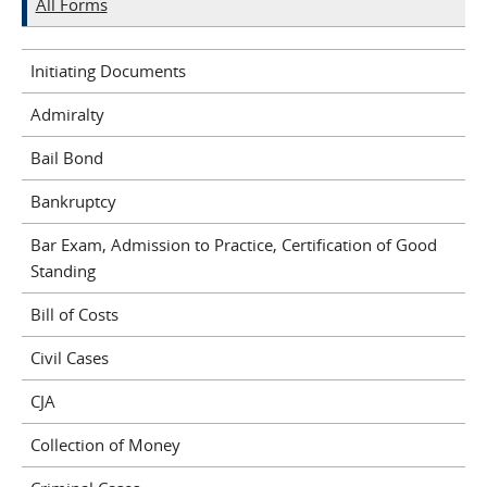
All Forms
Initiating Documents
Admiralty
Bail Bond
Bankruptcy
Bar Exam, Admission to Practice, Certification of Good
Standing
Bill of Costs
Civil Cases
CJA
Collection of Money