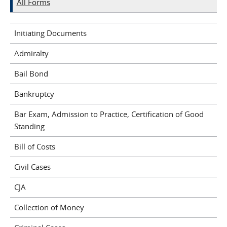
All Forms
Initiating Documents
Admiralty
Bail Bond
Bankruptcy
Bar Exam, Admission to Practice, Certification of Good
Standing
Bill of Costs
Civil Cases
CJA
Collection of Money