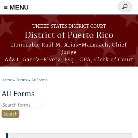
≡ MENU
Search
form
Skip to main content
UNITED STATES DISTRICT COURT
District of Puerto Rico
Honorable Raúl M. Arias-Marxuach, Chief
Judge
Ada I. García-Rivera, Esq., CPA, Clerk of Court
Home
Forms
All Forms
You are here
All Forms
Search this site