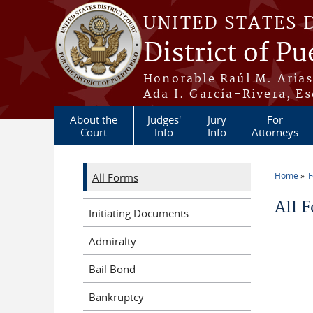
Skip to main content
UNITED STATES 
District of Pu
Honorable Raúl M. Aria
Ada I. García-Rivera, Es
About the
Judges'
Jury
For
Court
Info
Info
Attorneys
Home
All Forms
You a
All 
Initiating Documents
Admiralty
Bail Bond
Bankruptcy