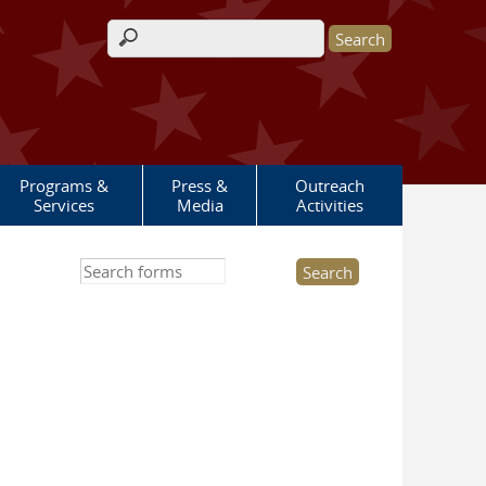
Search form
Programs &
Press &
Outreach
Services
Media
Activities
Search this site