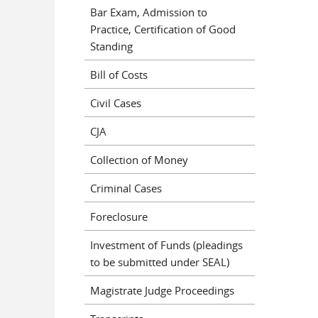
Bar Exam, Admission to
Practice, Certification of Good
Standing
Bill of Costs
Civil Cases
CJA
Collection of Money
Criminal Cases
Foreclosure
Investment of Funds (pleadings
to be submitted under SEAL)
Magistrate Judge Proceedings