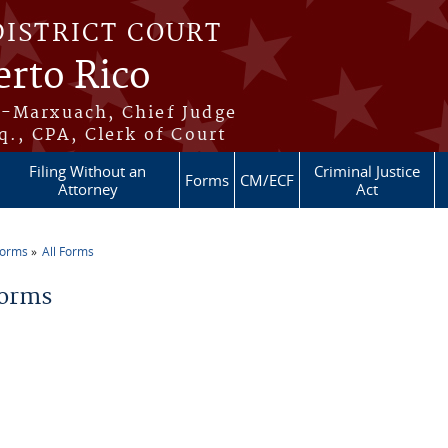
DISTRICT COURT
erto Rico
s-Marxuach, Chief Judge
q., CPA, Clerk of Court
Filing Without an
Criminal Justice
Forms
CM/ECF
Attorney
Act
Forms
All Forms
re here
Forms