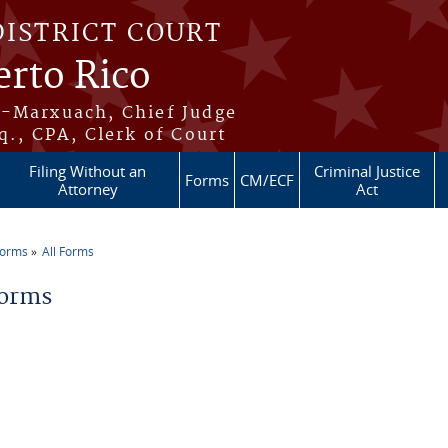
DISTRICT COURT
erto Rico
s-Marxuach, Chief Judge
q., CPA, Clerk of Court
Filing Without an
Criminal Justice
Forms
CM/ECF
Attorney
Act
Forms
All Forms
re here
Forms