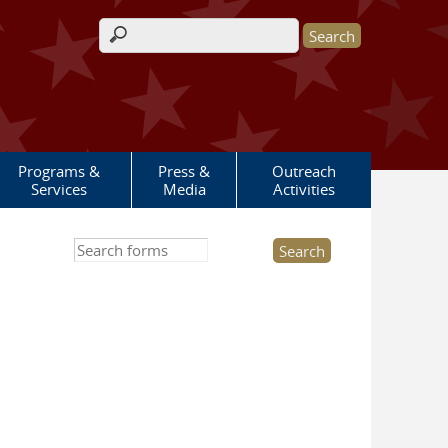
Search form
Programs &
Press &
Outreach
Services
Media
Activities
Search this site