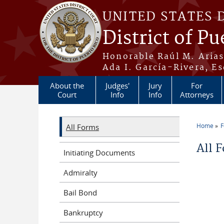
Skip to main content
UNITED STATES 
District of Pu
Honorable Raúl M. Aria
Ada I. García-Rivera, Es
About the
Judges'
Jury
For
Court
Info
Info
Attorneys
Home
All Forms
You a
All 
Initiating Documents
Admiralty
Bail Bond
Bankruptcy