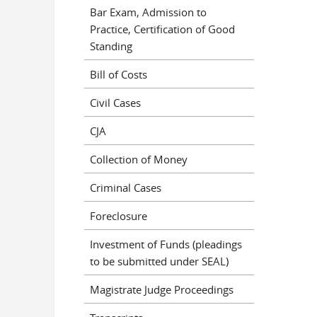
Bar Exam, Admission to
Practice, Certification of Good
Standing
Bill of Costs
Civil Cases
CJA
Collection of Money
Criminal Cases
Foreclosure
Investment of Funds (pleadings
to be submitted under SEAL)
Magistrate Judge Proceedings