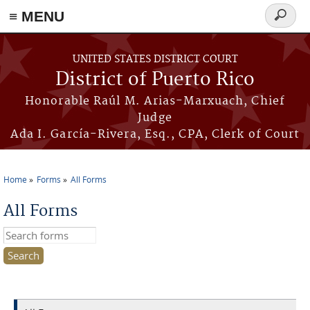
≡ MENU
Search
form
Skip to main content
UNITED STATES DISTRICT COURT
District of Puerto Rico
Honorable Raúl M. Arias-Marxuach, Chief
Judge
Ada I. García-Rivera, Esq., CPA, Clerk of Court
Home
Forms
All Forms
You are here
All Forms
Search this site