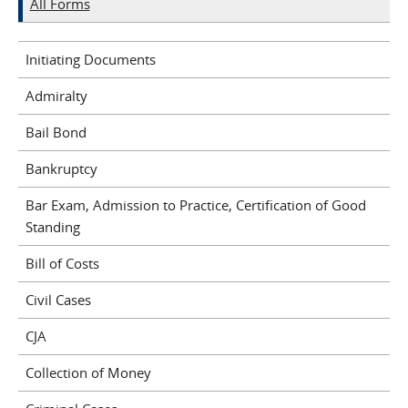
All Forms
Initiating Documents
Admiralty
Bail Bond
Bankruptcy
Bar Exam, Admission to Practice, Certification of Good
Standing
Bill of Costs
Civil Cases
CJA
Collection of Money