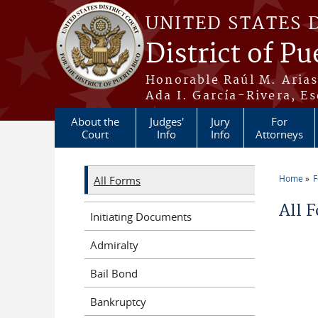
Skip to main content
UNITED STATES 
District of Pu
Honorable Raúl M. Aria
Ada I. García-Rivera, Es
About the
Judges'
Jury
For
Court
Info
Info
Attorneys
Home
All Forms
You a
All 
Initiating Documents
Admiralty
Bail Bond
Bankruptcy