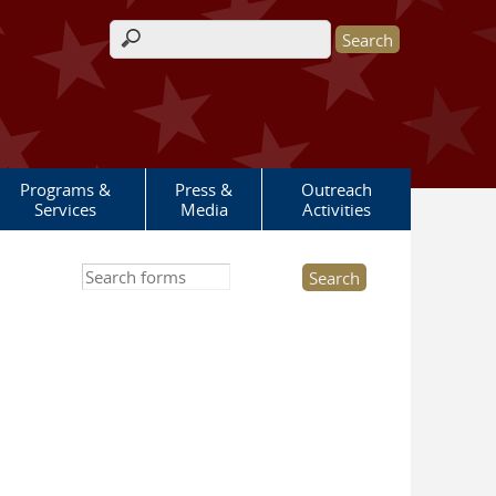
Search form
Programs &
Press &
Outreach
Services
Media
Activities
Search this site