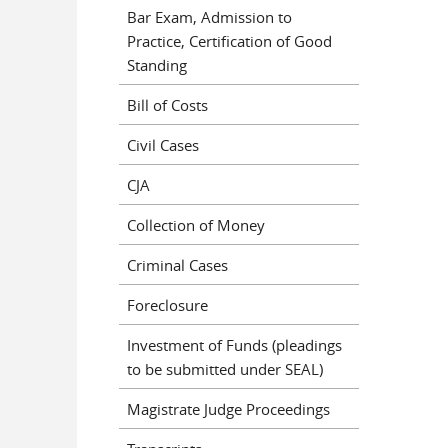
Bar Exam, Admission to
Practice, Certification of Good
Standing
Bill of Costs
Civil Cases
CJA
Collection of Money
Criminal Cases
Foreclosure
Investment of Funds (pleadings
to be submitted under SEAL)
Magistrate Judge Proceedings