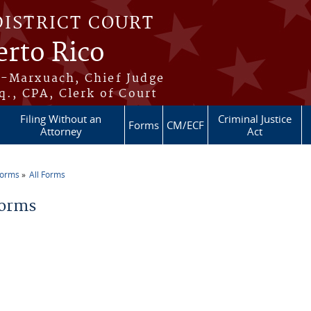
DISTRICT COURT
erto Rico
s-Marxuach, Chief Judge
q., CPA, Clerk of Court
Filing Without an
Criminal Justice
Forms
CM/ECF
Attorney
Act
Forms
All Forms
re here
Forms