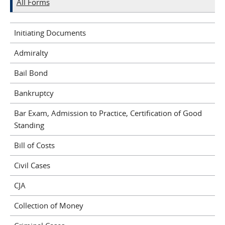
All Forms
Initiating Documents
Admiralty
Bail Bond
Bankruptcy
Bar Exam, Admission to Practice, Certification of Good
Standing
Bill of Costs
Civil Cases
CJA
Collection of Money