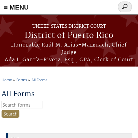
≡ MENU
Search
form
Skip to main content
UNITED STATES DISTRICT COURT
District of Puerto Rico
Honorable Raúl M. Arias-Marxuach, Chief
Judge
Ada I. García-Rivera, Esq., CPA, Clerk of Court
Home
Forms
All Forms
You are here
All Forms
Search this site