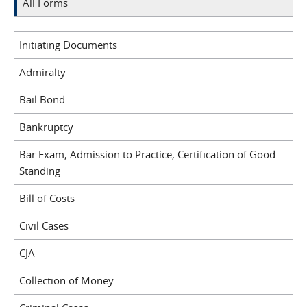
All Forms
Initiating Documents
Admiralty
Bail Bond
Bankruptcy
Bar Exam, Admission to Practice, Certification of Good
Standing
Bill of Costs
Civil Cases
CJA
Collection of Money