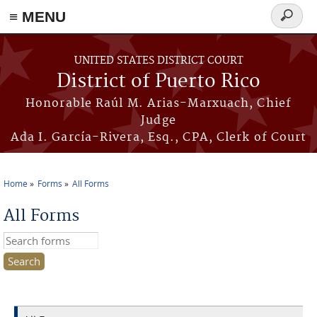
≡ MENU
Search
form
Skip to main content
UNITED STATES DISTRICT COURT
District of Puerto Rico
Honorable Raúl M. Arias-Marxuach, Chief
Judge
Ada I. García-Rivera, Esq., CPA, Clerk of Court
Home
Forms
All Forms
You are here
All Forms
Search this site