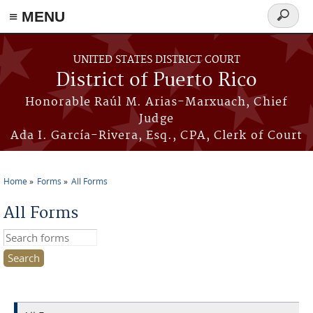
≡ MENU
Search
form
Skip to main content
UNITED STATES DISTRICT COURT
District of Puerto Rico
Honorable Raúl M. Arias-Marxuach, Chief
Judge
Ada I. García-Rivera, Esq., CPA, Clerk of Court
Home
Forms
All Forms
You are here
All Forms
Search this site