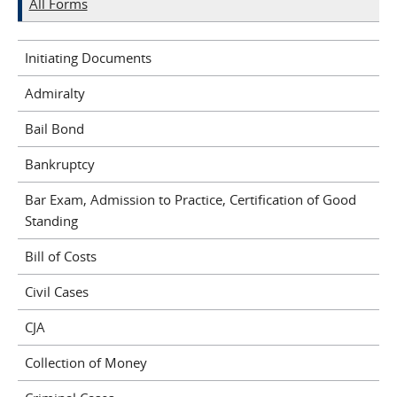
All Forms
Initiating Documents
Admiralty
Bail Bond
Bankruptcy
Bar Exam, Admission to Practice, Certification of Good
Standing
Bill of Costs
Civil Cases
CJA
Collection of Money