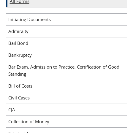
All Forms
Initiating Documents
Admiralty
Bail Bond
Bankruptcy
Bar Exam, Admission to Practice, Certification of Good
Standing
Bill of Costs
Civil Cases
CJA
Collection of Money