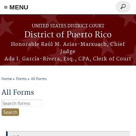
≡ MENU
Search
form
Skip to main content
UNITED STATES DISTRICT COURT
District of Puerto Rico
Honorable Raúl M. Arias-Marxuach, Chief
Judge
Ada I. García-Rivera, Esq., CPA, Clerk of Court
Home
Forms
All Forms
You are here
All Forms
Search this site