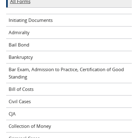
All Forms
Initiating Documents
Admiralty
Bail Bond
Bankruptcy
Bar Exam, Admission to Practice, Certification of Good
Standing
Bill of Costs
Civil Cases
CJA
Collection of Money