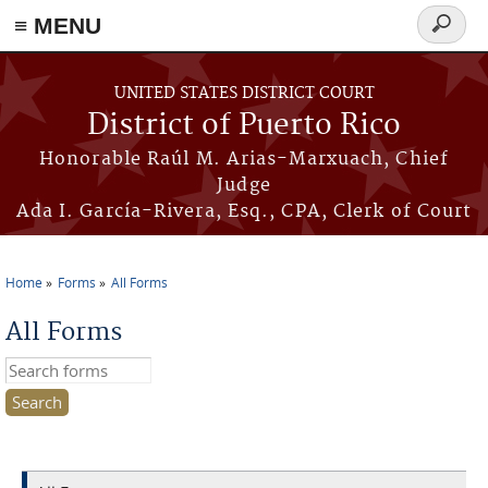
≡ MENU
Search
form
Skip to main content
UNITED STATES DISTRICT COURT
District of Puerto Rico
Honorable Raúl M. Arias-Marxuach, Chief
Judge
Ada I. García-Rivera, Esq., CPA, Clerk of Court
Home
Forms
All Forms
You are here
All Forms
Search this site