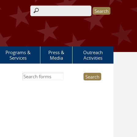
Search form
Programs &
Press &
Outreach
Services
Media
Activities
Search this site