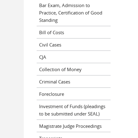
Bar Exam, Admission to
Practice, Certification of Good
Standing
Bill of Costs
Civil Cases
CJA
Collection of Money
Criminal Cases
Foreclosure
Investment of Funds (pleadings
to be submitted under SEAL)
Magistrate Judge Proceedings