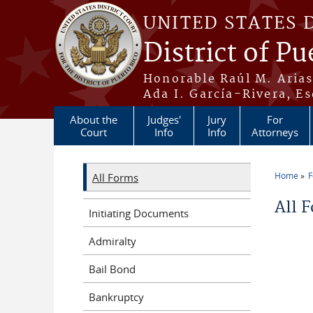
Skip to main content
UNITED STATES 
District of Pu
Honorable Raúl M. Aria
Ada I. García-Rivera, Es
About the
Judges'
Jury
For
Court
Info
Info
Attorneys
Home
All Forms
You a
All 
Initiating Documents
Admiralty
Bail Bond
Bankruptcy