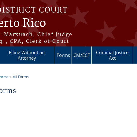
DISTRICT COURT
erto Rico
s-Marxuach, Chief Judge
q., CPA, Clerk of Court
Filing Without an
Criminal Justice
Forms
CM/ECF
Attorney
Act
Forms
All Forms
re here
Forms