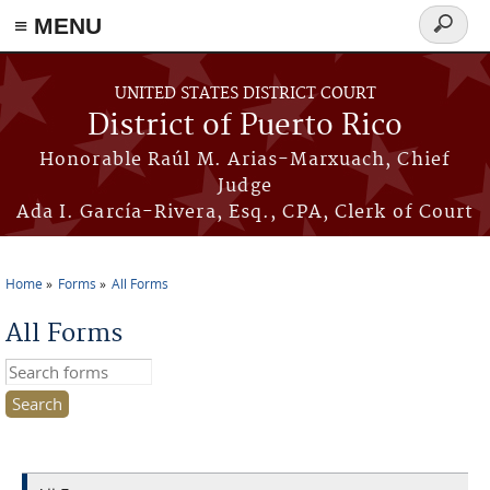
≡ MENU
Search
form
Skip to main content
UNITED STATES DISTRICT COURT
District of Puerto Rico
Honorable Raúl M. Arias-Marxuach, Chief
Judge
Ada I. García-Rivera, Esq., CPA, Clerk of Court
Home
Forms
All Forms
You are here
All Forms
Search this site