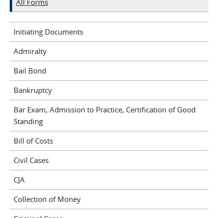
All Forms
Initiating Documents
Admiralty
Bail Bond
Bankruptcy
Bar Exam, Admission to Practice, Certification of Good
Standing
Bill of Costs
Civil Cases
CJA
Collection of Money