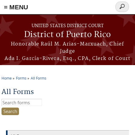
≡ MENU
Search
form
Skip to main content
UNITED STATES DISTRICT COURT
District of Puerto Rico
Honorable Raúl M. Arias-Marxuach, Chief
Judge
Ada I. García-Rivera, Esq., CPA, Clerk of Court
Home
Forms
All Forms
You are here
All Forms
Search this site