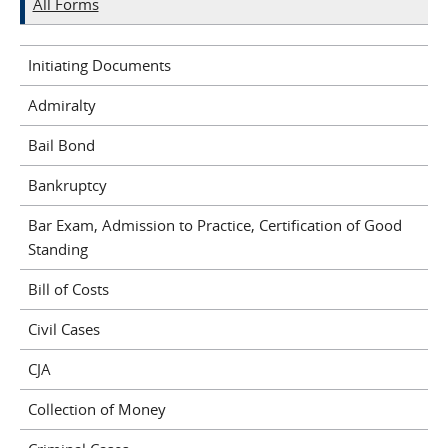
All Forms
Initiating Documents
Admiralty
Bail Bond
Bankruptcy
Bar Exam, Admission to Practice, Certification of Good
Standing
Bill of Costs
Civil Cases
CJA
Collection of Money