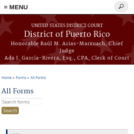
≡ MENU
Search
form
Skip to main content
UNITED STATES DISTRICT COURT
District of Puerto Rico
Honorable Raúl M. Arias-Marxuach, Chief
Judge
Ada I. García-Rivera, Esq., CPA, Clerk of Court
Home
Forms
All Forms
You are here
All Forms
Search this site