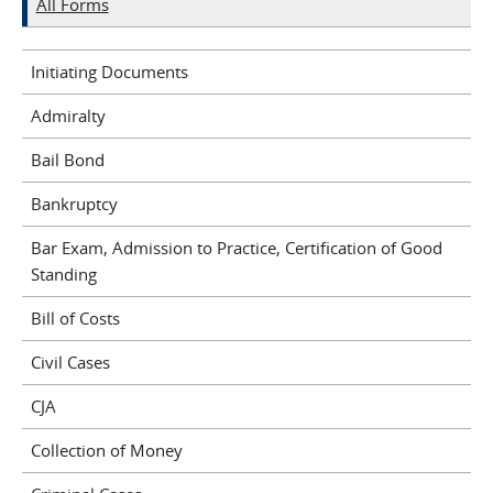
All Forms
Initiating Documents
Admiralty
Bail Bond
Bankruptcy
Bar Exam, Admission to Practice, Certification of Good
Standing
Bill of Costs
Civil Cases
CJA
Collection of Money