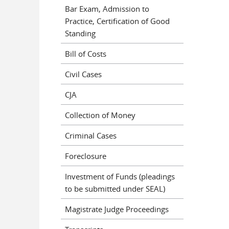
Bar Exam, Admission to
Practice, Certification of Good
Standing
Bill of Costs
Civil Cases
CJA
Collection of Money
Criminal Cases
Foreclosure
Investment of Funds (pleadings
to be submitted under SEAL)
Magistrate Judge Proceedings