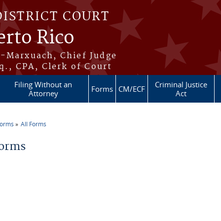
DISTRICT COURT
erto Rico
s-Marxuach, Chief Judge
q., CPA, Clerk of Court
Filing Without an
Criminal Justice
Forms
CM/ECF
Attorney
Act
Forms
All Forms
re here
Forms