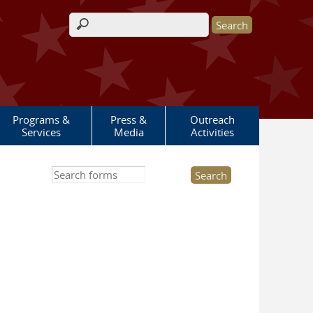
Search form
Programs &
Press &
Outreach
Services
Media
Activities
Search this site