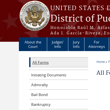
Skip to main content
UNITED STATES 
District of Pu
Honorable Raúl M. Aria
Ada I. García-Rivera, Es
About the
Judges'
Jury
For
Court
Info
Info
Attorneys
Home
All Forms
You a
All 
Initiating Documents
Admiralty
Bail Bond
Bankruptcy