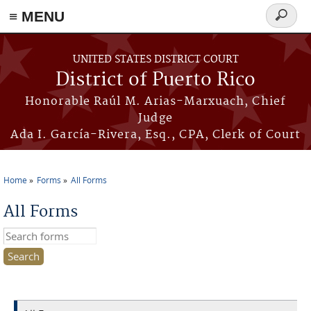
≡ MENU
Search
form
Skip to main content
UNITED STATES DISTRICT COURT
District of Puerto Rico
Honorable Raúl M. Arias-Marxuach, Chief
Judge
Ada I. García-Rivera, Esq., CPA, Clerk of Court
Home
Forms
All Forms
You are here
All Forms
Search this site