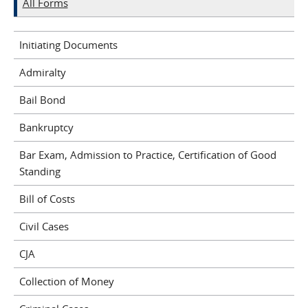
All Forms
Initiating Documents
Admiralty
Bail Bond
Bankruptcy
Bar Exam, Admission to Practice, Certification of Good
Standing
Bill of Costs
Civil Cases
CJA
Collection of Money