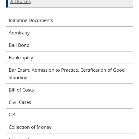
All Forms
Initiating Documents
Admiralty
Bail Bond
Bankruptcy
Bar Exam, Admission to Practice, Certification of Good
Standing
Bill of Costs
Civil Cases
CJA
Collection of Money