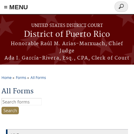
≡ MENU
Search
form
Skip to main content
UNITED STATES DISTRICT COURT
District of Puerto Rico
Honorable Raúl M. Arias-Marxuach, Chief
Judge
Ada I. García-Rivera, Esq., CPA, Clerk of Court
Home
Forms
All Forms
You are here
All Forms
Search this site