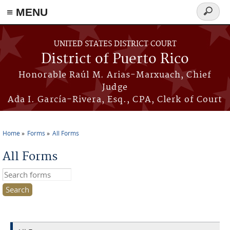
≡ MENU
Search
form
Skip to main content
UNITED STATES DISTRICT COURT
District of Puerto Rico
Honorable Raúl M. Arias-Marxuach, Chief
Judge
Ada I. García-Rivera, Esq., CPA, Clerk of Court
Home
Forms
All Forms
You are here
All Forms
Search this site