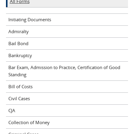
All Forms
Initiating Documents
Admiralty
Bail Bond
Bankruptcy
Bar Exam, Admission to Practice, Certification of Good
Standing
Bill of Costs
Civil Cases
CJA
Collection of Money