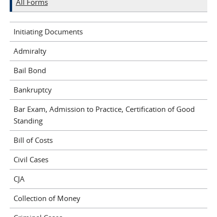
All Forms
Initiating Documents
Admiralty
Bail Bond
Bankruptcy
Bar Exam, Admission to Practice, Certification of Good
Standing
Bill of Costs
Civil Cases
CJA
Collection of Money