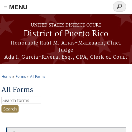
≡ MENU
Search
form
Skip to main content
UNITED STATES DISTRICT COURT
District of Puerto Rico
Honorable Raúl M. Arias-Marxuach, Chief
Judge
Ada I. García-Rivera, Esq., CPA, Clerk of Court
Home
Forms
All Forms
You are here
All Forms
Search this site