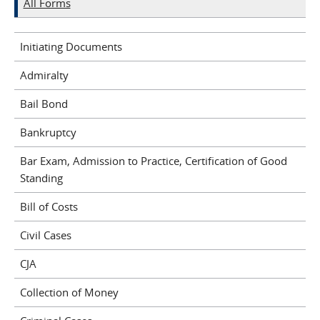
All Forms
Initiating Documents
Admiralty
Bail Bond
Bankruptcy
Bar Exam, Admission to Practice, Certification of Good
Standing
Bill of Costs
Civil Cases
CJA
Collection of Money