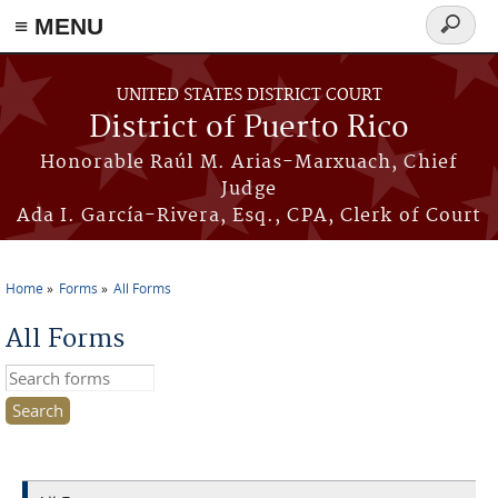
≡ MENU
Search
form
Skip to main content
UNITED STATES DISTRICT COURT
District of Puerto Rico
Honorable Raúl M. Arias-Marxuach, Chief
Judge
Ada I. García-Rivera, Esq., CPA, Clerk of Court
Home
Forms
All Forms
You are here
All Forms
Search this site